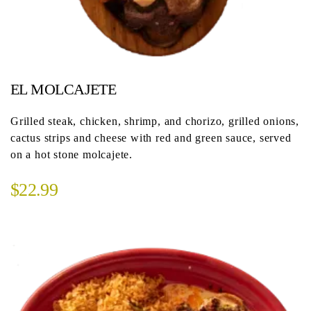
EL MOLCAJETE
Grilled steak, chicken, shrimp, and chorizo, grilled onions,
cactus strips and cheese with red and green sauce, served
on a hot stone molcajete.
$22.99