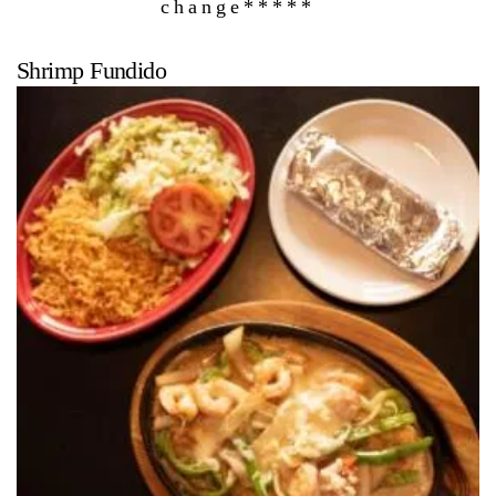
change*****
Shrimp Fundido