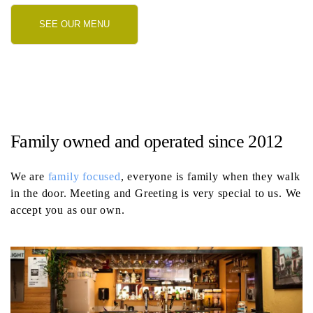
SEE OUR MENU
Family owned and operated since 2012
We are
family focused
, everyone is family when they walk
in the door. Meeting and Greeting is very special to us. We
accept you as our own.