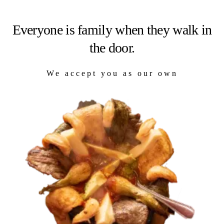
Everyone is family when they walk in
the door.
We accept you as our own