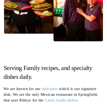
Serving Family recipes, and specialty
dishes daily.
We are known for our
molcajete
which is our signature
dish. We are the only Mexican restaurant in Springfield,
that uses Ribeye for the
Carne Asada dishes
.