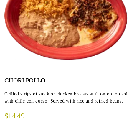
CHORI POLLO
Grilled strips of steak or chicken breasts with onion topped
with chile con queso. Served with rice and refried beans.
$14.49