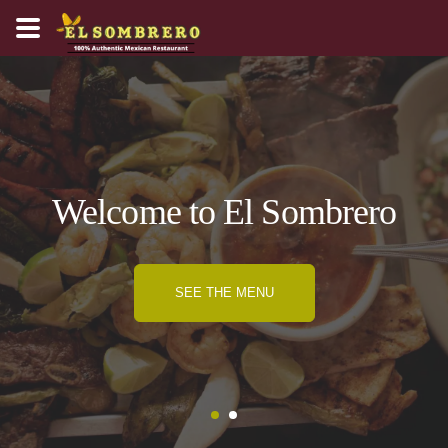
Welcome to El Sombrero
SEE THE MENU