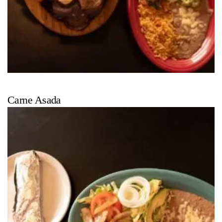
Carne Asada