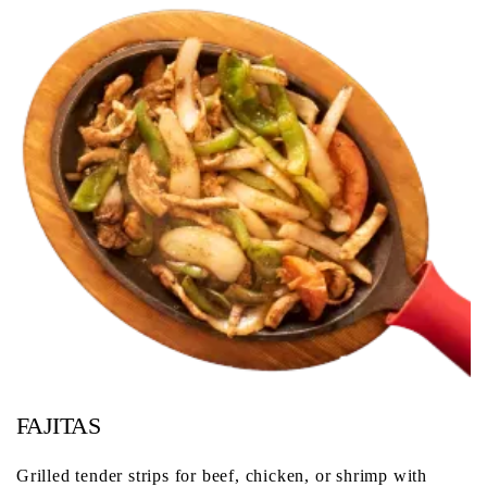
FAJITAS
Grilled tender strips for beef, chicken, or shrimp with