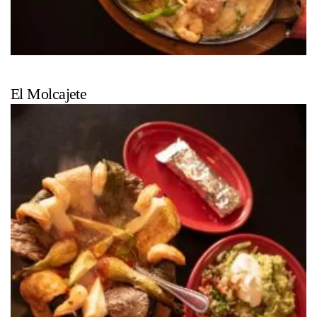
El Molcajete