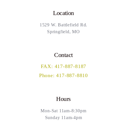
Location
1529 W. Battlefield Rd.
Springfield, MO
Contact
FAX: 417-887-8187
Phone: 417-887-8810
Hours
Mon-Sat 11am-8:30pm
Sunday 11am-4pm