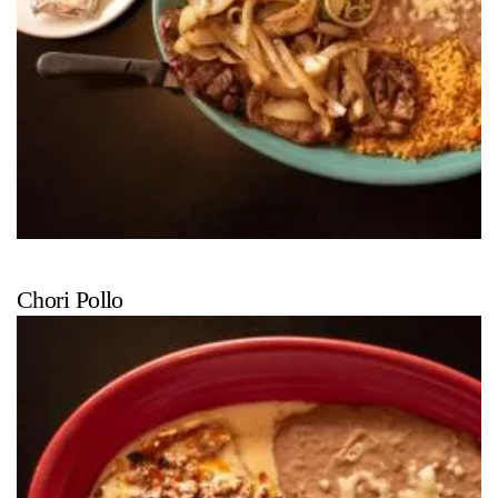
Chori Pollo