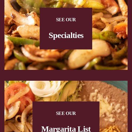
SEE OUR
Specialties
SEE OUR
Margarita List