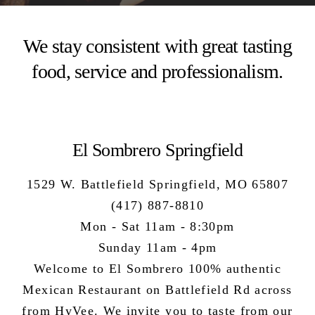
We stay consistent with great tasting
food, service and professionalism.
El Sombrero Springfield
1529 W. Battlefield Springfield, MO 65807
(417) 887-8810
Mon - Sat 11am - 8:30pm
Sunday 11am - 4pm
Welcome to El Sombrero 100%
authentic
Mexican Restaurant
on Battlefield Rd across
from HyVee. We invite you to taste from our