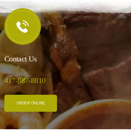
Contact Us
417-887-8810
ORDER ONLINE