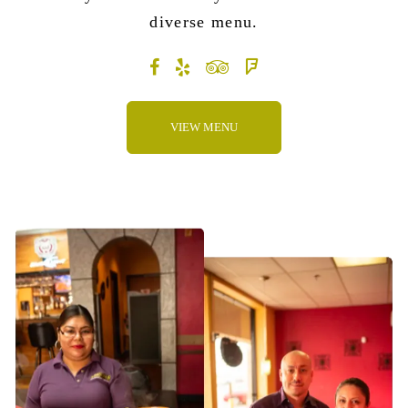
diverse menu
.
VIEW MENU