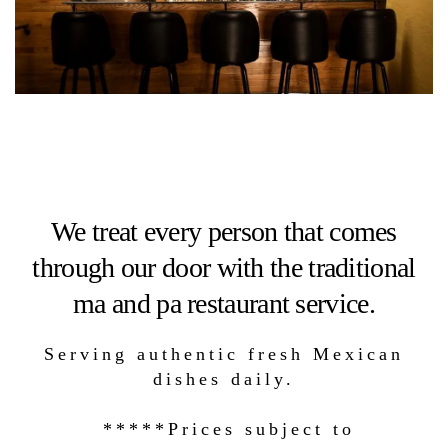
We treat every person that comes
through our door with the traditional
ma and pa restaurant service.
Serving authentic fresh Mexican
dishes daily.
*****Prices subject to