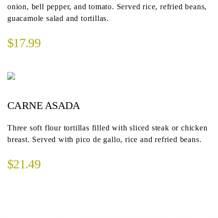
onion, bell pepper, and tomato. Served rice, refried beans,
guacamole salad and tortillas.
$17.99
CARNE ASADA
Three soft flour tortillas filled with sliced steak or chicken
breast. Served with pico de gallo, rice and refried beans.
$21.49