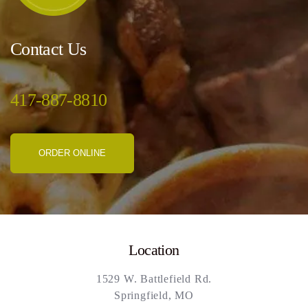
Contact Us
417-887-8810
ORDER ONLINE
Location
1529 W. Battlefield Rd.
Springfield, MO