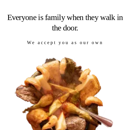
Everyone is family when they walk in
the door.
We accept you as our own