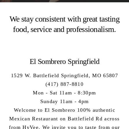
We stay consistent with great tasting
food, service and professionalism.
El Sombrero Springfield
1529 W. Battlefield Springfield, MO 65807
(417) 887-8810
Mon - Sat 11am - 8:30pm
Sunday 11am - 4pm
Welcome to El Sombrero 100%
authentic
Mexican Restaurant
on Battlefield Rd across
from HyVee. We invite you to taste from our