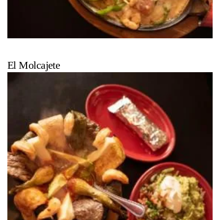
El Molcajete