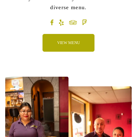
diverse menu
.
VIEW MENU