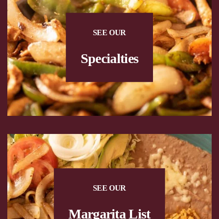
SEE OUR
Specialties
SEE OUR
Margarita List