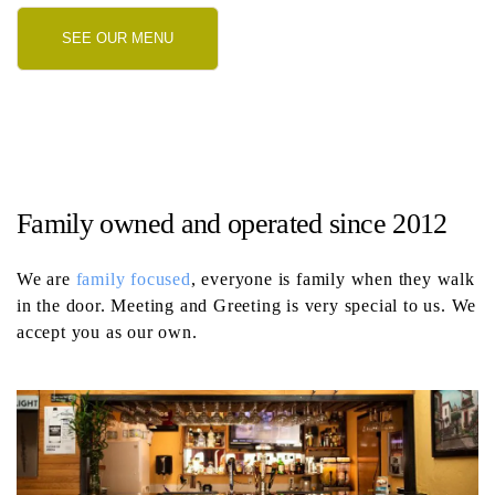
SEE OUR MENU
Family owned and operated since 2012
We are
family focused
, everyone is family when they walk
in the door. Meeting and Greeting is very special to us. We
accept you as our own.