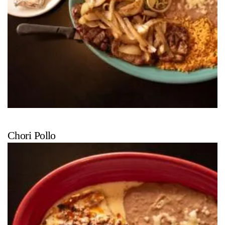
Chori Pollo