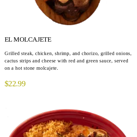
EL MOLCAJETE
Grilled steak, chicken, shrimp, and chorizo, grilled onions,
cactus strips and cheese with red and green sauce, served
on a hot stone molcajete.
$22.99