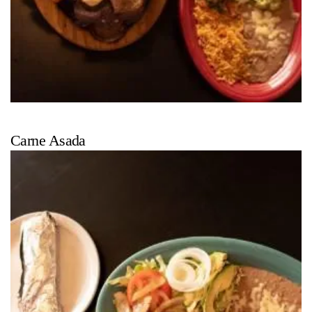
Carne Asada