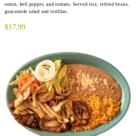
onion, bell pepper, and tomato. Served rice, refried beans,
guacamole salad and tortillas.
$17.99