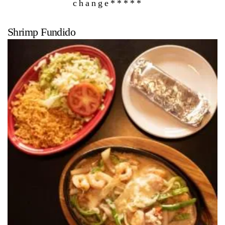
change*****
Shrimp Fundido