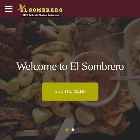
Welcome to El Sombrero
SEE THE MENU