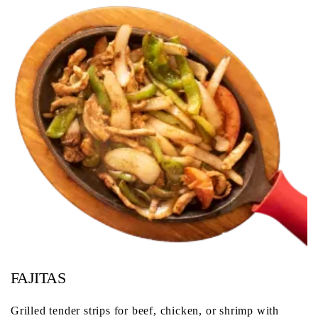
FAJITAS
Grilled tender strips for beef, chicken, or shrimp with