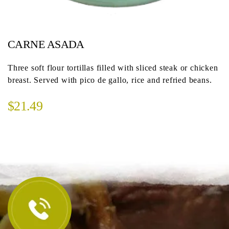
CARNE ASADA
Three soft flour tortillas filled with sliced steak or chicken
breast. Served with pico de gallo, rice and refried beans.
$21.49