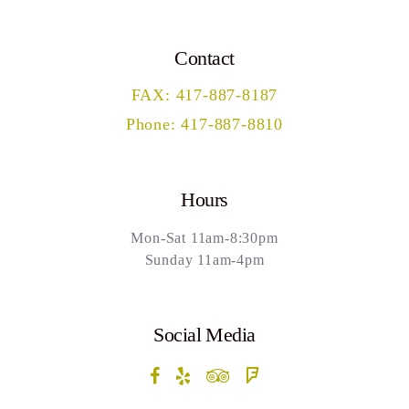
Contact
FAX: 417-887-8187
Phone: 417-887-8810
Hours
Mon-Sat 11am-8:30pm
Sunday 11am-4pm
Social Media