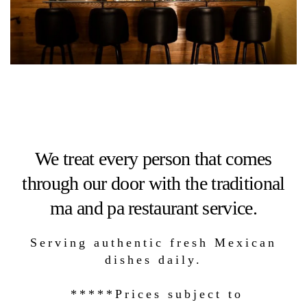
We treat every person that comes
through our door with the traditional
ma and pa restaurant service.
Serving authentic fresh Mexican
dishes daily.
*****Prices subject to