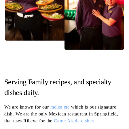
Serving Family recipes, and specialty
dishes daily.
We are known for our
molcajete
which is our signature
dish. We are the only Mexican restaurant in Springfield,
that uses Ribeye for the
Carne Asada dishes
.