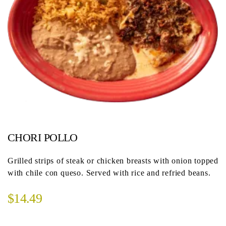
CHORI POLLO
Grilled strips of steak or chicken breasts with onion topped
with chile con queso. Served with rice and refried beans.
$14.49