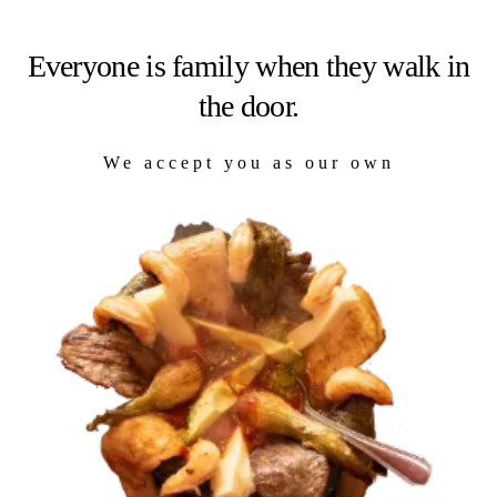
Everyone is family when they walk in
the door.
We accept you as our own