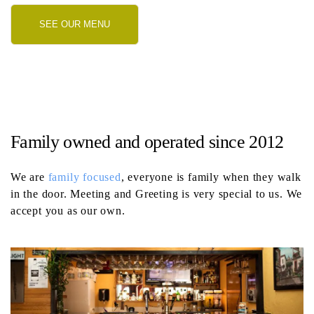
SEE OUR MENU
Family owned and operated since 2012
We are
family focused
, everyone is family when they walk
in the door. Meeting and Greeting is very special to us. We
accept you as our own.