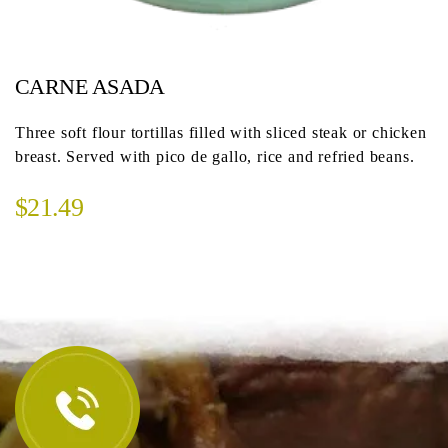
CARNE ASADA
Three soft flour tortillas filled with sliced steak or chicken
breast. Served with pico de gallo, rice and refried beans.
$21.49