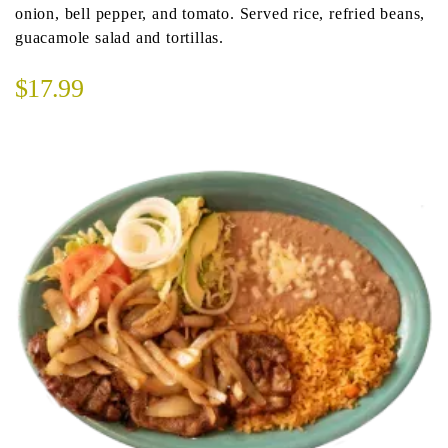
onion, bell pepper, and tomato. Served rice, refried beans,
guacamole salad and tortillas.
$17.99