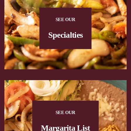
SEE OUR
Specialties
SEE OUR
Margarita List