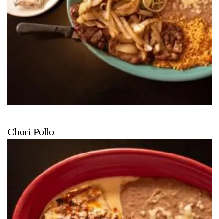
Chori Pollo