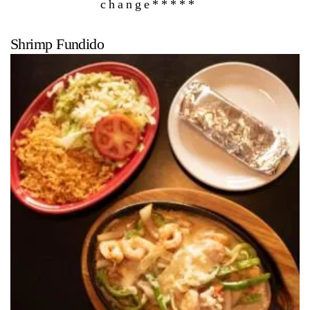
change*****
Shrimp Fundido