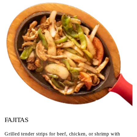
FAJITAS
Grilled tender strips for beef, chicken, or shrimp with