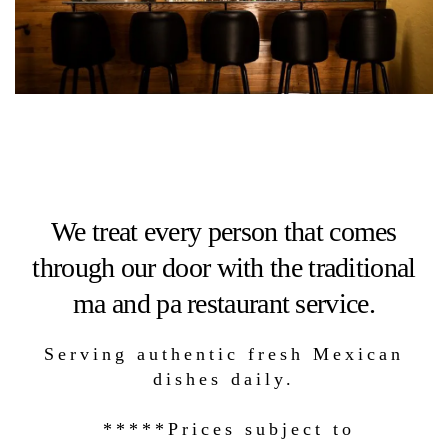
We treat every person that comes
through our door with the traditional
ma and pa restaurant service.
Serving authentic fresh Mexican
dishes daily.
*****Prices subject to