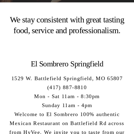
We stay consistent with great tasting
food, service and professionalism.
El Sombrero Springfield
1529 W. Battlefield Springfield, MO 65807
(417) 887-8810
Mon - Sat 11am - 8:30pm
Sunday 11am - 4pm
Welcome to El Sombrero 100%
authentic
Mexican Restaurant
on Battlefield Rd across
from HyVee. We invite you to taste from our