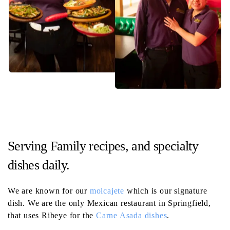
Serving Family recipes, and specialty
dishes daily.
We are known for our
molcajete
which is our signature
dish. We are the only Mexican restaurant in Springfield,
that uses Ribeye for the
Carne Asada dishes
.