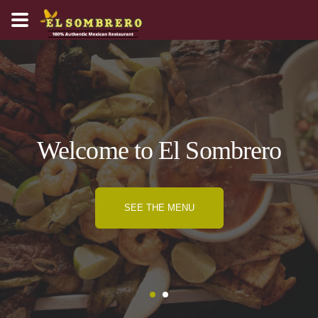
Welcome to El Sombrero
SEE THE MENU