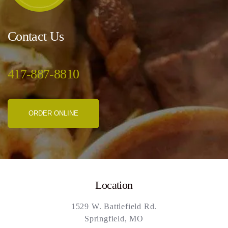
Contact Us
417-887-8810
ORDER ONLINE
Location
1529 W. Battlefield Rd.
Springfield, MO