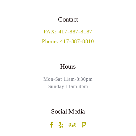
Contact
FAX: 417-887-8187
Phone: 417-887-8810
Hours
Mon-Sat 11am-8:30pm
Sunday 11am-4pm
Social Media