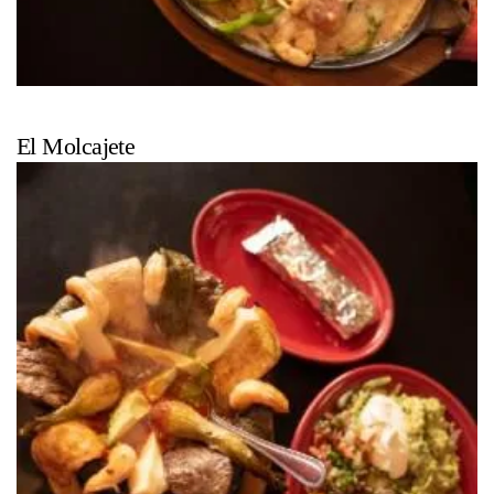
El Molcajete