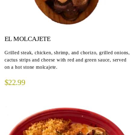
EL MOLCAJETE
Grilled steak, chicken, shrimp, and chorizo, grilled onions,
cactus strips and cheese with red and green sauce, served
on a hot stone molcajete.
$22.99