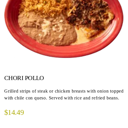
CHORI POLLO
Grilled strips of steak or chicken breasts with onion topped
with chile con queso. Served with rice and refried beans.
$14.49