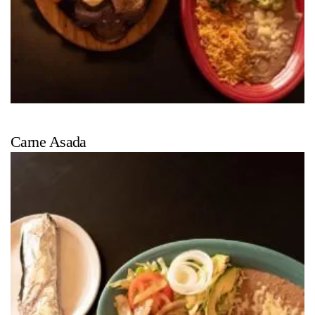
Carne Asada