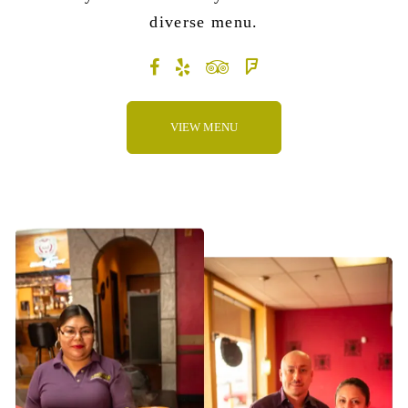
diverse menu
.
VIEW MENU