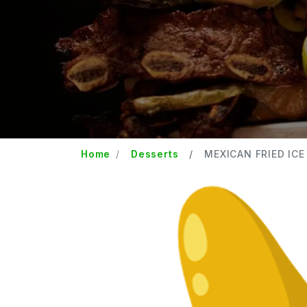
Home
Desserts
MEXICAN FRIED ICE 