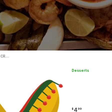
CR...
Desserts
MEXICA
CREA
4
$
99