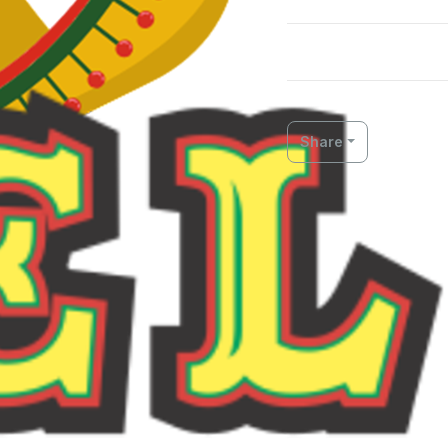
Share