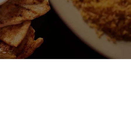
N FRIED ICE
M