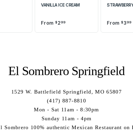
VANILLA ICE CREAM
STRAWBERRY
From
2
From
3
9
$
99
$
99
El Sombrero Springfield
1529 W. Battlefield Springfield, MO 65807
(417) 887-8810
Mon - Sat 11am - 8:30pm
Sunday 11am - 4pm
l Sombrero 100% authentic Mexican Restaurant on B