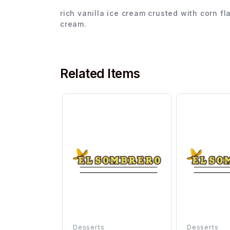
rich vanilla ice cream crusted with corn f
cream.
Related Items
Desserts
Desserts