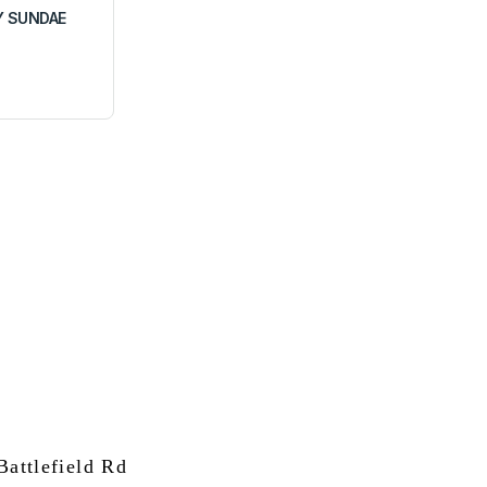
 SUNDAE
attlefield Rd