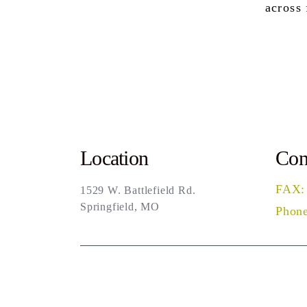
across
Location
Con
FAX:
1529 W. Battlefield Rd.
Springfield, MO
Phone