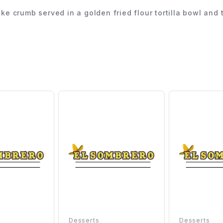
lake crumb served in a golden fried flour tortilla bowl a
Desserts
Desserts