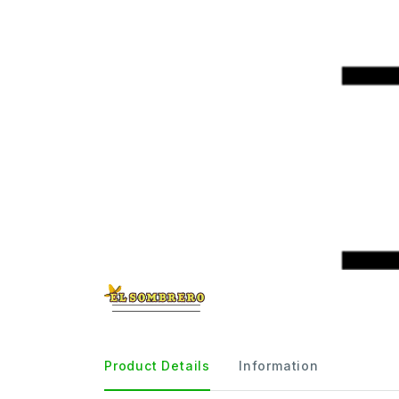
Product Details
Information