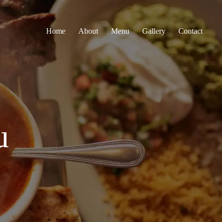
Home
About
Menu
Gallery
Contact