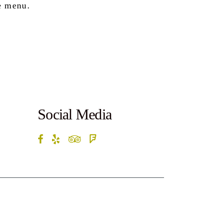
e menu.
Social Media