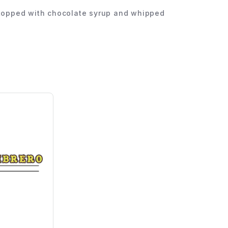
nd topped with chocolate syrup and whipped