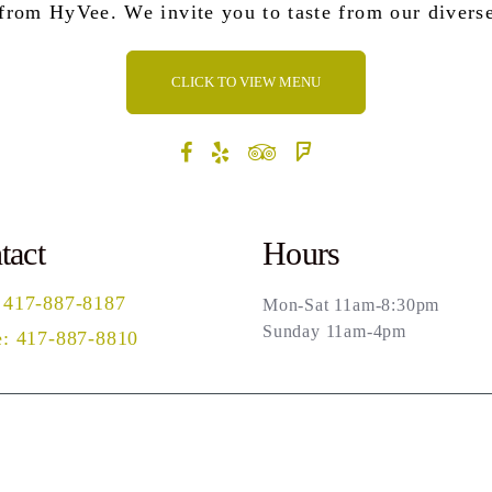
 from HyVee. We invite you to taste from our divers
CLICK TO VIEW MENU
tact
Hours
 417-887-8187
Mon-Sat 11am-8:30pm
Sunday 11am-4pm
: 417-887-8810