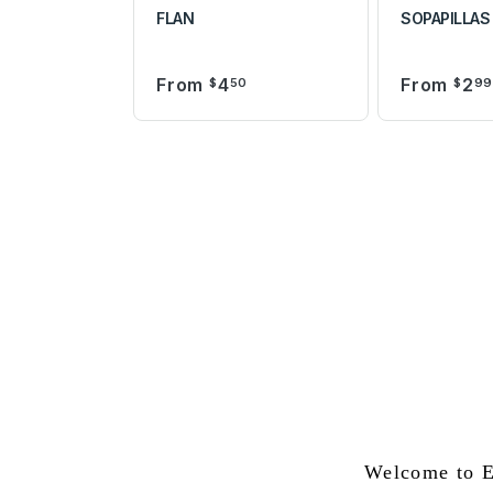
FLAN
SOPAPILLAS
From
4
From
2
$
50
$
9
Welcome to E