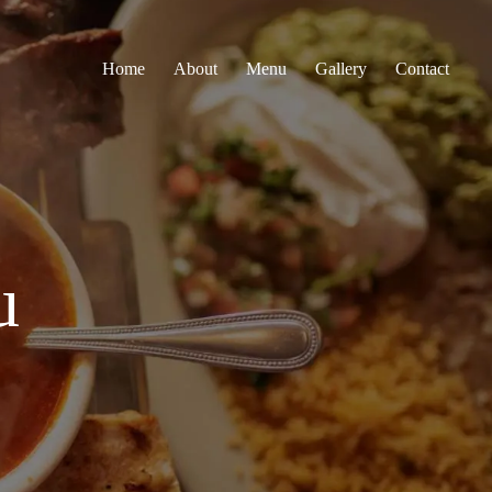
Home
About
Menu
Gallery
Contact