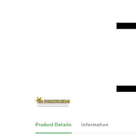
Product Details
Information