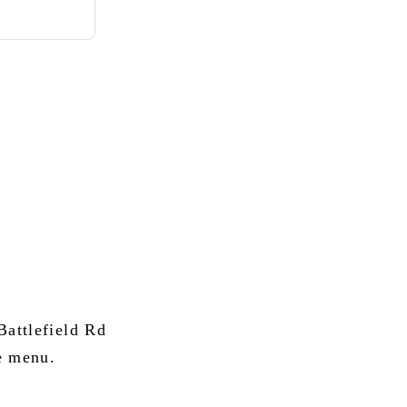
attlefield Rd
e menu.