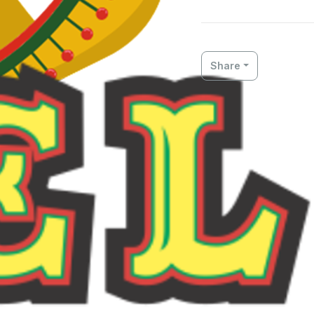
Share