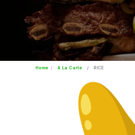
Home
A La Carte
RICE