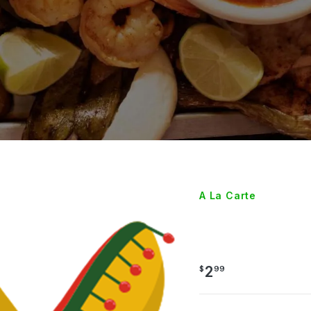
A La Carte
RICE
2
$
99