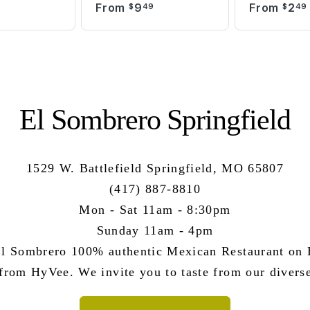
From
9
From
2
9
$
49
$
49
El Sombrero Springfield
1529 W. Battlefield Springfield, MO 65807
(417) 887-8810
Mon - Sat 11am - 8:30pm
Sunday 11am - 4pm
l Sombrero 100% authentic Mexican Restaurant on B
 from HyVee. We invite you to taste from our divers