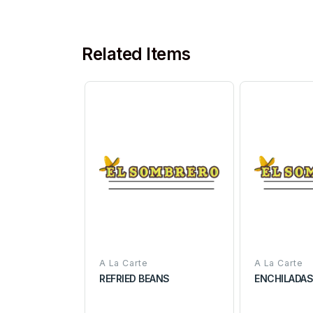
Related Items
A La Carte
A La Carte
REFRIED BEANS
ENCHILADA