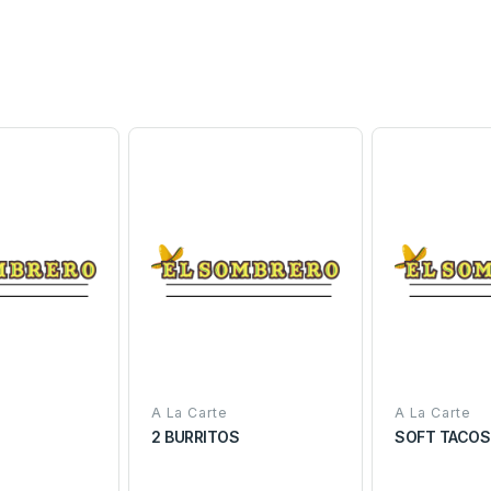
A La Carte
A La Carte
S
2 BURRITOS
SOFT TACOS