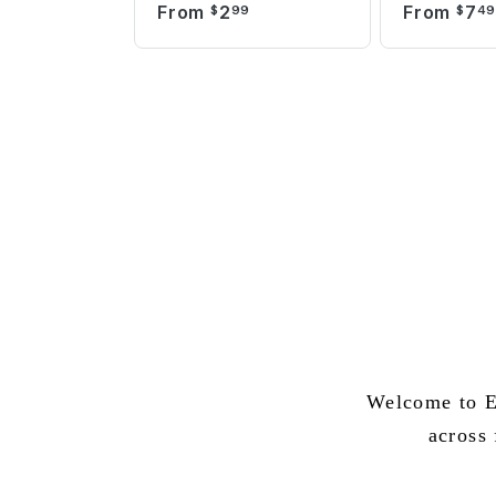
From
2
From
7
$
99
$
4
Welcome to E
across