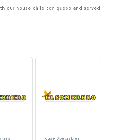
 with our house chile con queso and served
lties
House Specialties