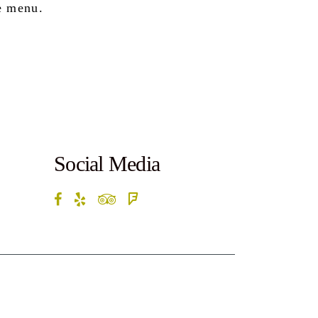
e menu.
Social Media