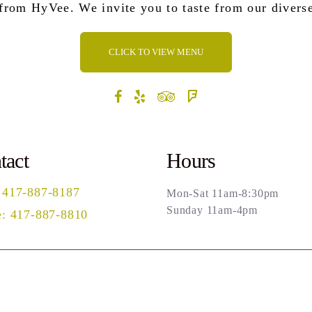
 from HyVee. We invite you to taste from our divers
CLICK TO VIEW MENU
tact
Hours
 417-887-8187
Mon-Sat 11am-8:30pm
Sunday 11am-4pm
: 417-887-8810