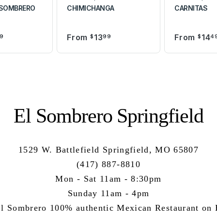
 SOMBRERO
CHIMICHANGA
CARNITAS
From
13
From
14
9
$
99
$
4
El Sombrero Springfield
1529 W. Battlefield Springfield, MO 65807
(417) 887-8810
Mon - Sat 11am - 8:30pm
Sunday 11am - 4pm
l Sombrero 100% authentic Mexican Restaurant on B