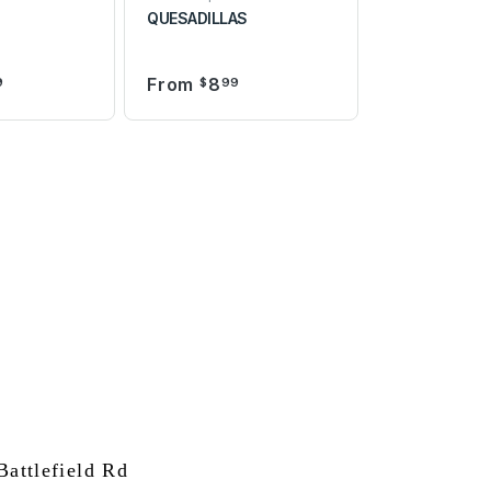
QUESADILLAS
From
8
9
$
99
attlefield Rd