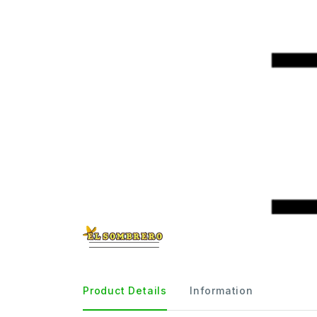
Product Details
Information