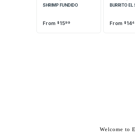
SHRIMP FUNDIDO
BURRITO EL
From
15
From
14
$
99
$
4
Welcome to E