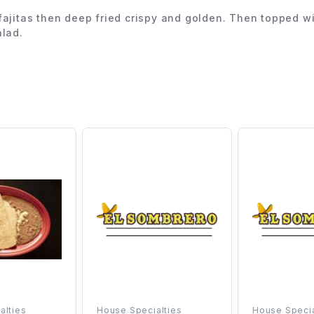
imp fajitas then deep fried crispy and golden. Then topped
alad.
alties
House Specialties
House Specia