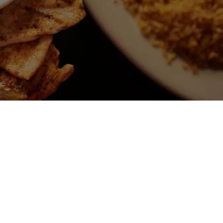
P
CHANGA