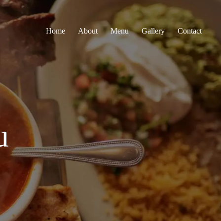
Home
About
Menu
Gallery
Contact