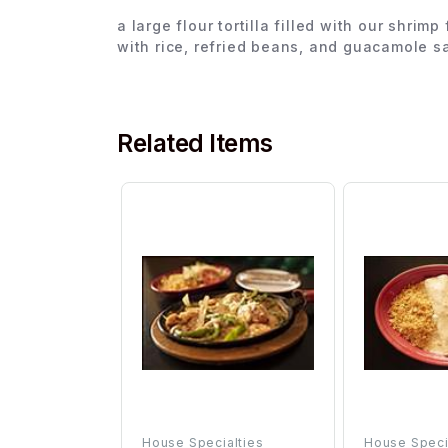
a large flour tortilla filled with our shr
with rice, refried beans, and guacamole s
Related Items
House Specialties
House Speci