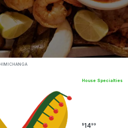
CHIMICHANGA
House Specialties
SHRIM
CHIMI
14
$
99