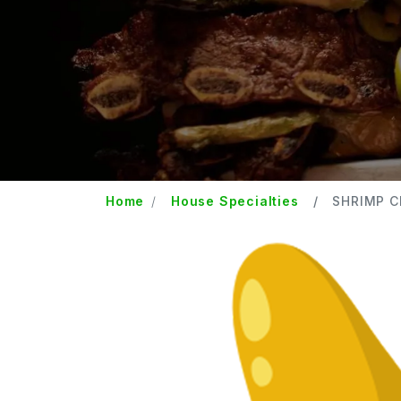
Home
House Specialties
SHRIMP 