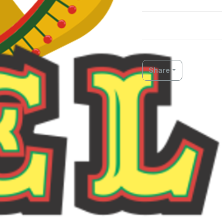
Share