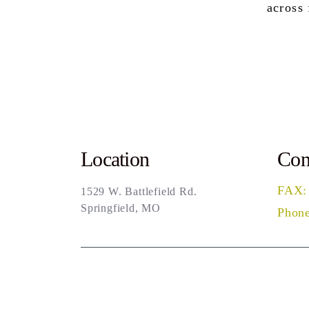
across
Location
Con
FAX:
1529 W. Battlefield Rd.
Springfield, MO
Phone