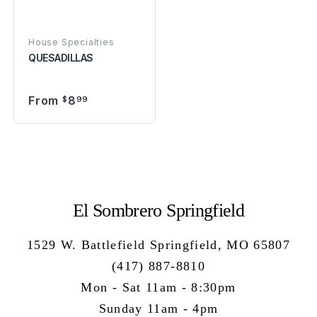
House Specialties
QUESADILLAS
From
8
$
99
El Sombrero Springfield
1529 W. Battlefield Springfield, MO 65807
(417) 887-8810
Mon - Sat 11am - 8:30pm
Sunday 11am - 4pm