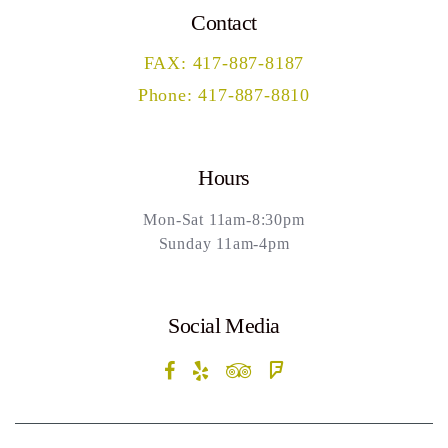
Contact
FAX: 417-887-8187
Phone: 417-887-8810
Hours
Mon-Sat 11am-8:30pm
Sunday 11am-4pm
Social Media