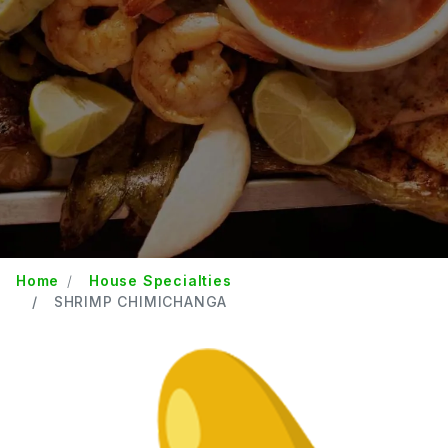
Home
House Specialties
SHRIMP CHIMICHANGA