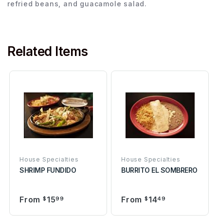
refried beans, and guacamole salad.
Related Items
House Specialties
House Specialties
SHRIMP FUNDIDO
BURRITO EL SOMBRERO
From
15
From
14
$
99
$
49