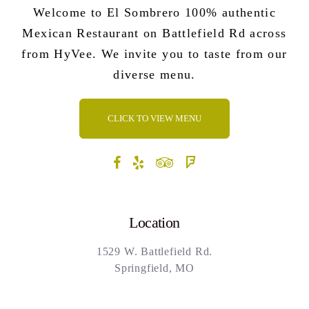
Welcome to El Sombrero 100% authentic
Mexican Restaurant on Battlefield Rd across
from HyVee. We invite you to taste from our
diverse menu.
CLICK TO VIEW MENU
Location
1529 W. Battlefield Rd.
Springfield, MO