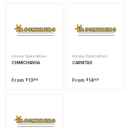
House Specialties
House Specialties
CHIMICHANGA
CARNITAS
From
13
From
14
$
99
$
49