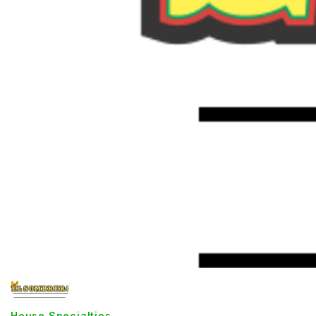
House Specialties