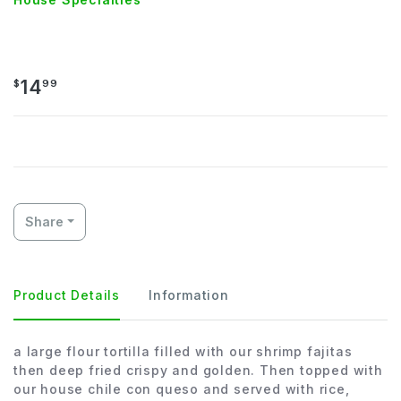
SHRIMP CHIMICHANGA
14
$
99
Share
Product Details
Information
a large flour tortilla filled with our shrimp fajitas
then deep fried crispy and golden. Then topped with
our house chile con queso and served with rice,