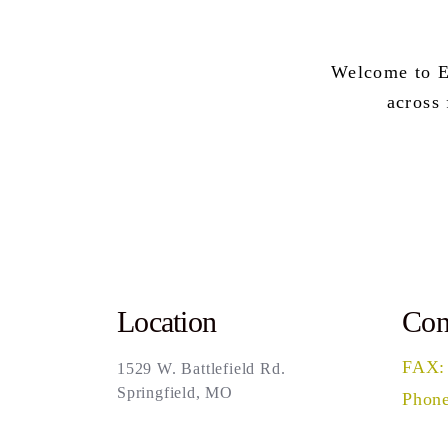
Welcome to E
across
Location
Con
FAX:
1529 W. Battlefield Rd.
Springfield, MO
Phone