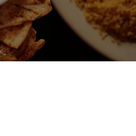
ALTY
RITAS