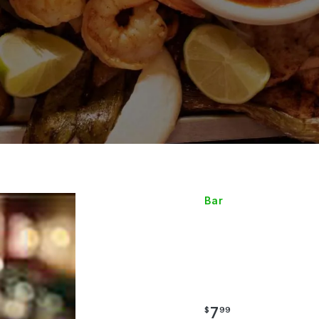
Bar
SPECI
MARGA
7
$
99