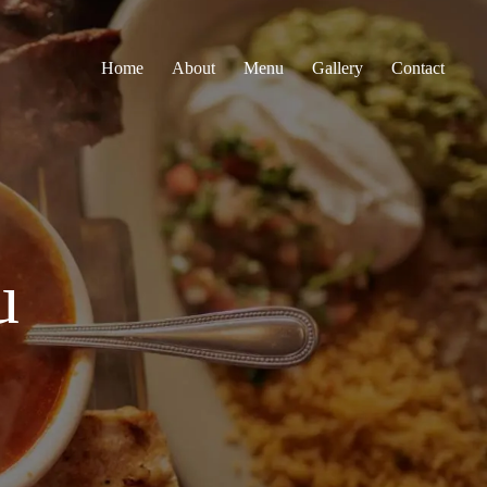
Home
About
Menu
Gallery
Contact