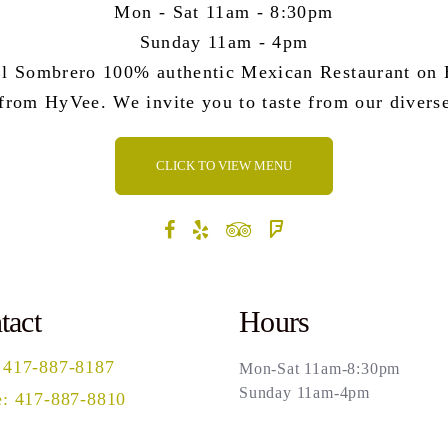
Mon - Sat 11am - 8:30pm
Sunday 11am - 4pm
l Sombrero 100% authentic Mexican Restaurant on B
 from HyVee. We invite you to taste from our divers
CLICK TO VIEW MENU
tact
Hours
 417-887-8187
Mon-Sat 11am-8:30pm
Sunday 11am-4pm
: 417-887-8810