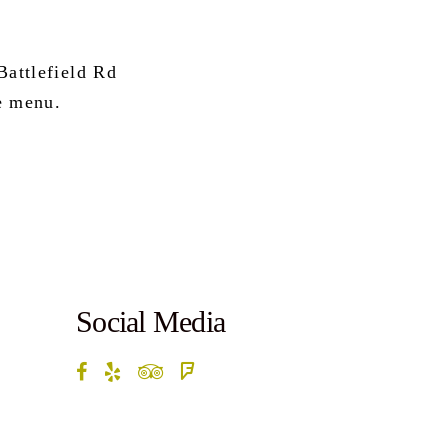
attlefield Rd
e menu.
Social Media