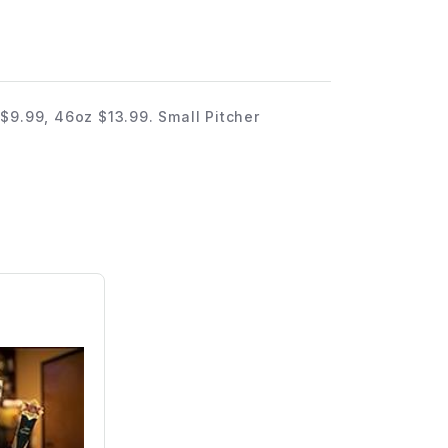
$9.99, 46oz $13.99. Small Pitcher