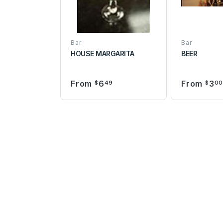
Bar
Bar
HOUSE MARGARITA
BEER
From
6
From
3
$
49
$
0