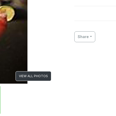
Share
VIEW ALL PHOTOS