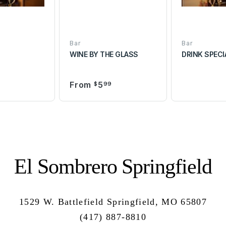
Bar
Bar
WINE BY THE GLASS
DRINK SPECI
From
5
0
$
99
El Sombrero Springfield
1529 W. Battlefield Springfield, MO 65807
(417) 887-8810