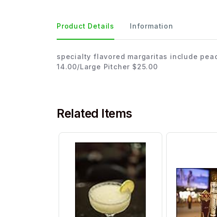
Product Details
Information
specialty flavored margaritas include pea
14.00/Large Pitcher $25.00
Related Items