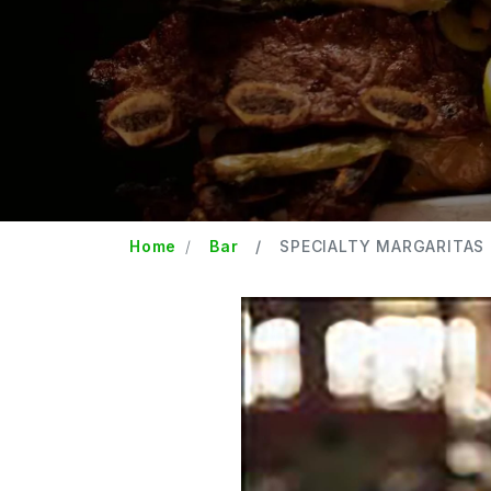
Home
Bar
SPECIALTY MARGARITAS