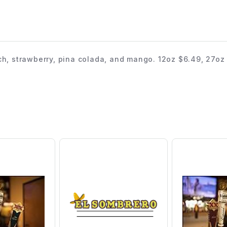
ch, strawberry, pina colada, and mango. 12oz $6.49, 27oz 