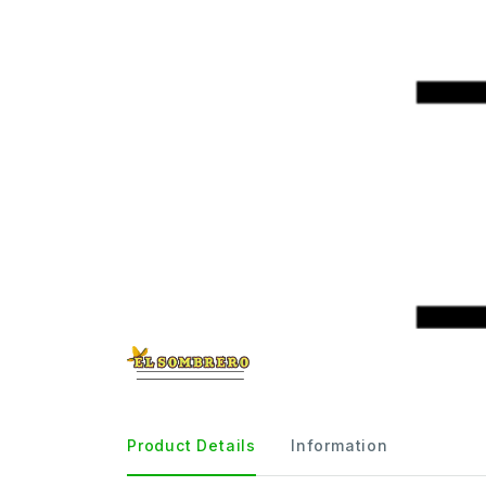
Product Details
Information