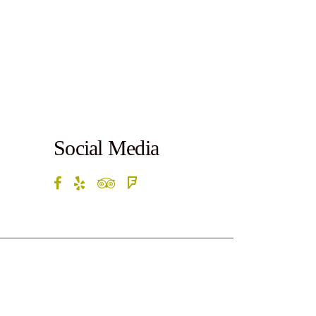
Social Media
rketByte