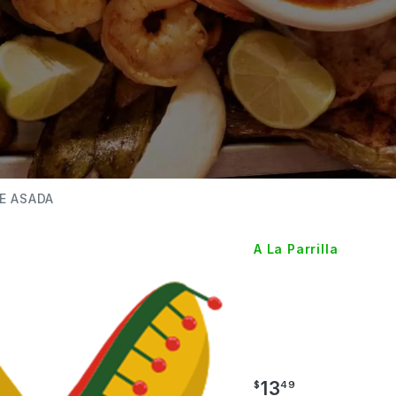
E ASADA
A La Parrilla
TACOS
ASADA
13
$
49