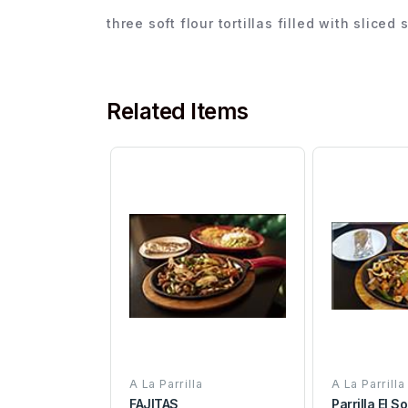
three soft flour tortillas filled with slice
Related Items
A La Parrilla
A La Parrilla
FAJITAS
Parrilla El 