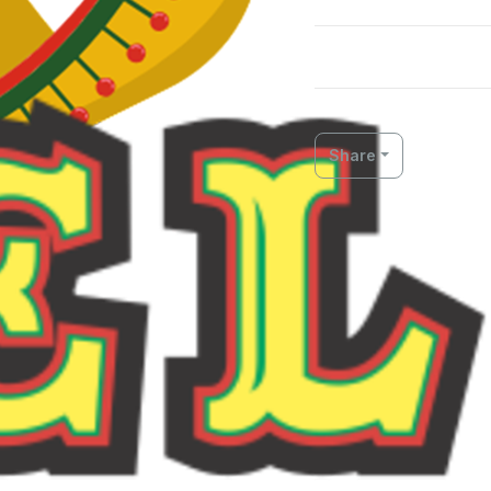
Share