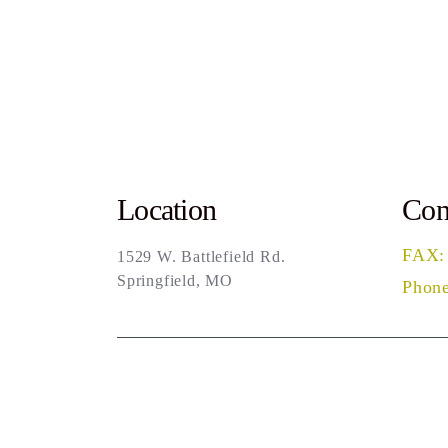
Location
Con
FAX:
1529 W. Battlefield Rd.
Springfield, MO
Phone
Sea