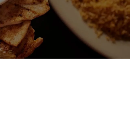
 DE CARNE