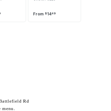
From
14
9
$
49
attlefield Rd
e menu.