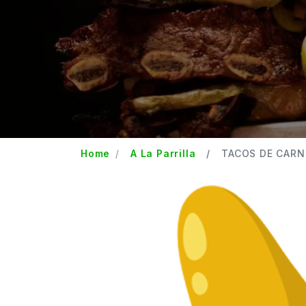
Home
A La Parrilla
TACOS DE CARN