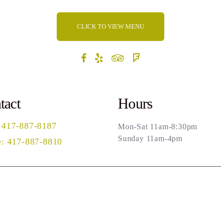
CLICK TO VIEW MENU
tact
Hours
 417-887-8187
Mon-Sat 11am-8:30pm
Sunday 11am-4pm
: 417-887-8810
rch
Privacy Policy
Terms of Use
Powered by Ma