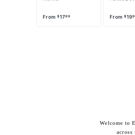
From
17
From
19
$
99
$
Welcome to E
across