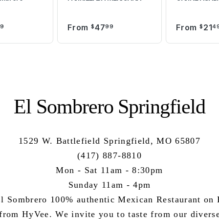
From
47
From
21
99
$
99
$
4
El Sombrero Springfield
1529 W. Battlefield Springfield, MO 65807
(417) 887-8810
Mon - Sat 11am - 8:30pm
Sunday 11am - 4pm
l Sombrero 100% authentic Mexican Restaurant on B
 from HyVee. We invite you to taste from our divers