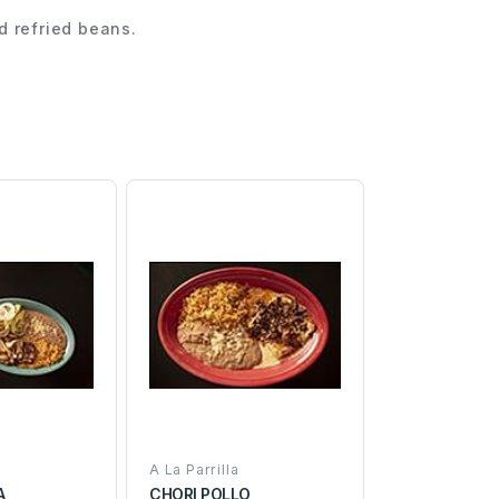
nd refried beans.
A La Parrilla
A
CHORI POLLO