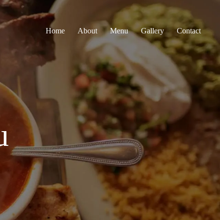
Home
About
Menu
Gallery
Contact