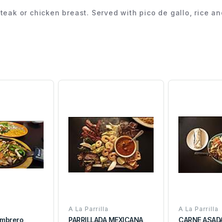
d steak or chicken breast. Served with pico de gallo, rice a
A La Parrilla
A La Parrilla
Sombrero
PARRILLADA MEXICANA
CARNE ASAD