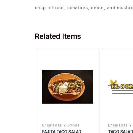
crisp lettuce, tomatoes, onion, and mush
Related Items
Ensaladas Y Sopas
Ensaladas Y
FAJITA TACO SALAD
TACO SALA