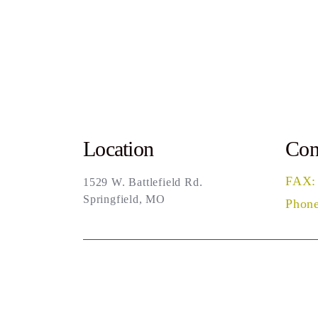
Location
Con
FAX:
1529 W. Battlefield Rd.
Springfield, MO
Phone
Sea