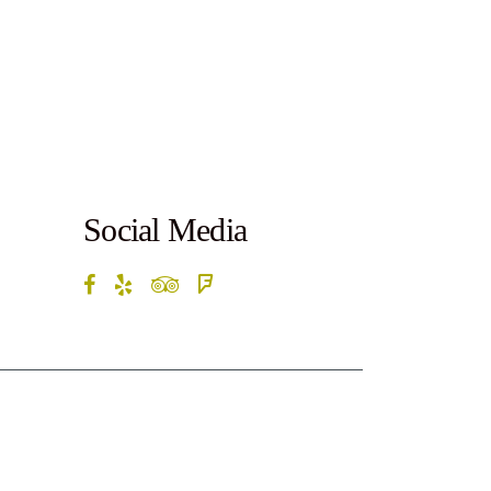
Social Media
rketByte