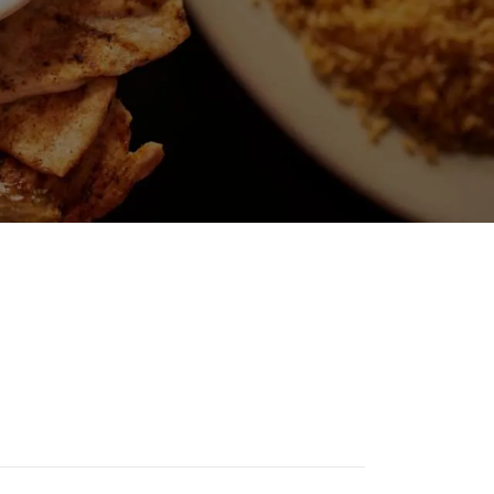
D SALAD