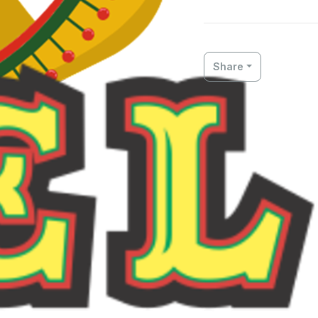
Share