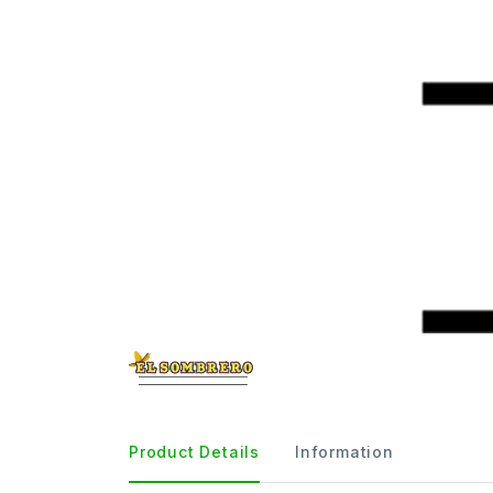
Product Details
Information