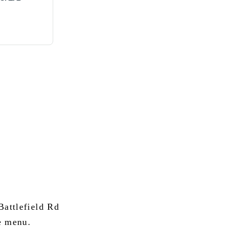
attlefield Rd
e menu.