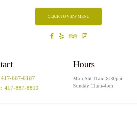
CLICK TO VIEW MENU
tact
Hours
 417-887-8187
Mon-Sat 11am-8:30pm
Sunday 11am-4pm
: 417-887-8810
rch
Privacy Policy
Terms of Use
Powered by Ma