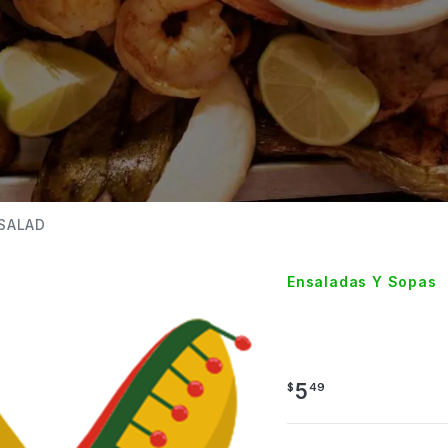
SALAD
Ensaladas Y Sopas
TOSSE
5
$
49