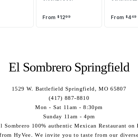
From
12
From
4
9
$
99
$
49
El Sombrero Springfield
1529 W. Battlefield Springfield, MO 65807
(417) 887-8810
Mon - Sat 11am - 8:30pm
Sunday 11am - 4pm
l Sombrero 100% authentic Mexican Restaurant on B
 from HyVee. We invite you to taste from our divers