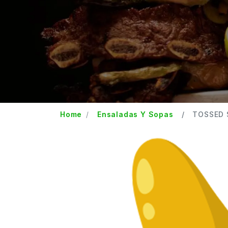
Home
Ensaladas Y Sopas
TOSSED 