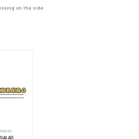
ssing on the side.
 Sopas
SALAD