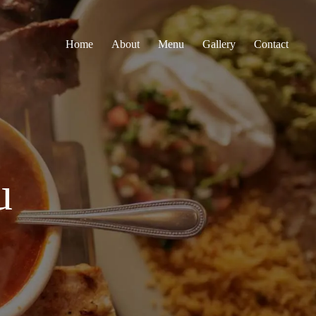
Home
About
Menu
Gallery
Contact