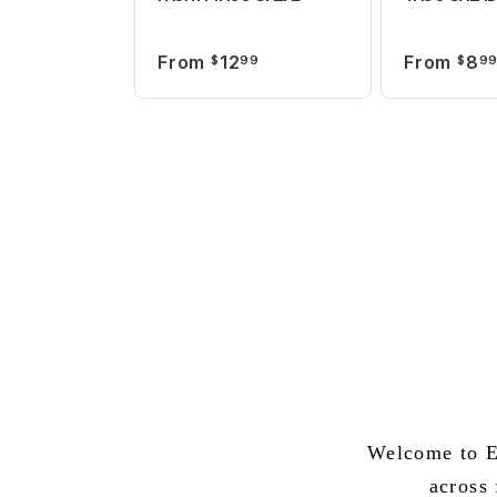
From
12
From
8
$
99
$
9
Welcome to E
across