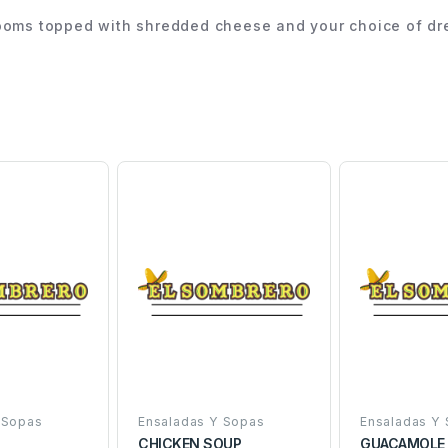
rooms topped with shredded cheese and your choice of dre
 Sopas
Ensaladas Y Sopas
Ensaladas Y
D
CHICKEN SOUP
GUACAMOLE 