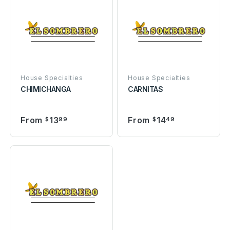
House Specialties
House Specialties
CHIMICHANGA
CARNITAS
From
13
From
14
$
99
$
49