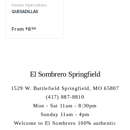
House Specialties
QUESADILLAS
From
8
$
99
El Sombrero Springfield
1529 W. Battlefield Springfield, MO 65807
(417) 887-8810
Mon - Sat 11am - 8:30pm
Sunday 11am - 4pm
Welcome to El Sombrero 100% authentic