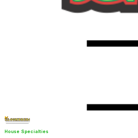
House Specialties