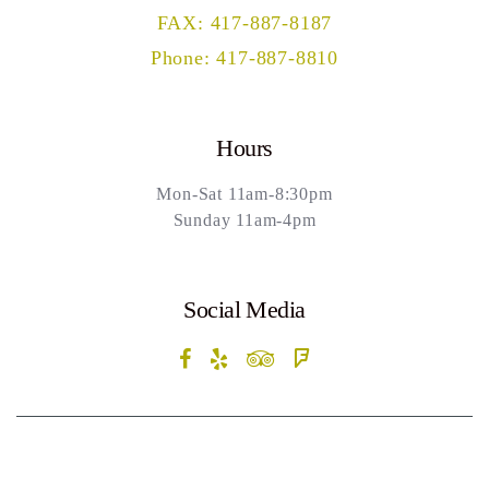
FAX: 417-887-8187
Phone: 417-887-8810
Hours
Mon-Sat 11am-8:30pm
Sunday 11am-4pm
Social Media