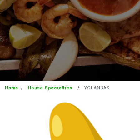
Home
House Specialties
YOLANDAS