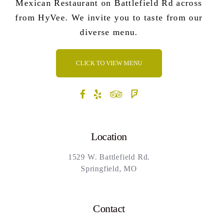
Mexican Restaurant on Battlefield Rd across
from HyVee. We invite you to taste from our
diverse menu.
CLICK TO VIEW MENU
Location
1529 W. Battlefield Rd.
Springfield, MO
Contact