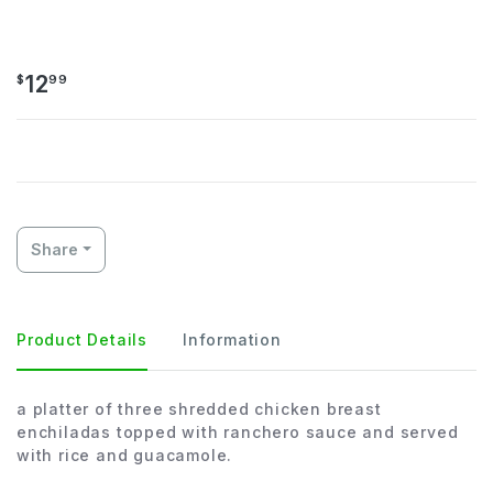
YOLANDAS
12
$
99
Share
Product Details
Information
a platter of three shredded chicken breast
enchiladas topped with ranchero sauce and served
with rice and guacamole.