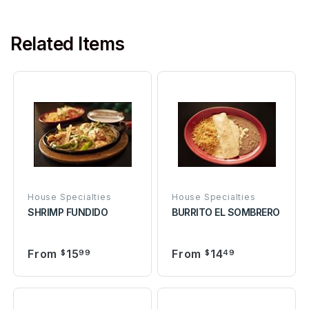
Related Items
House Specialties
House Specialties
SHRIMP FUNDIDO
BURRITO EL SOMBRERO
From
15
From
14
$
99
$
49