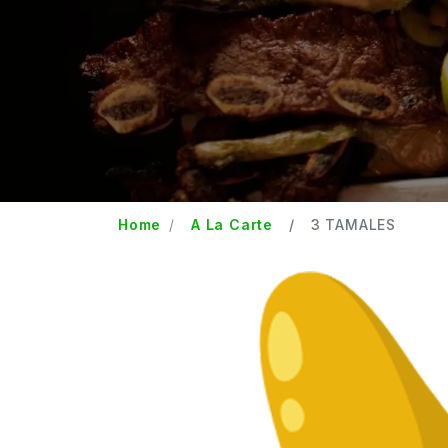
Home
A La Carte
3 TAMALES