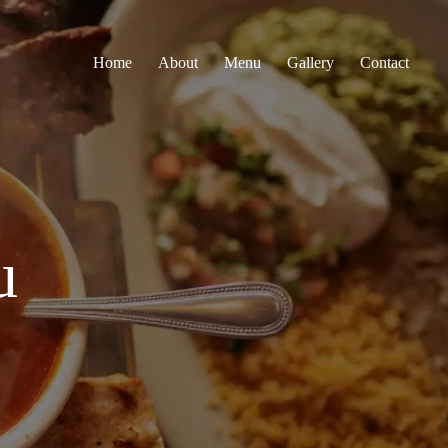
Home
About
Menu
Gallery
Contact