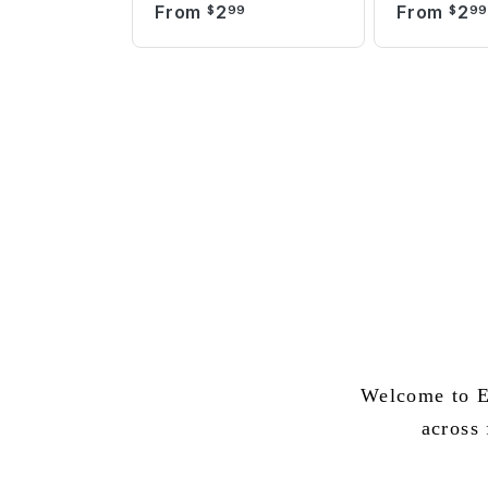
From
2
From
2
$
99
$
9
Welcome to E
across