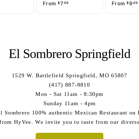
From
7
From
9
9
$
49
$
49
El Sombrero Springfield
1529 W. Battlefield Springfield, MO 65807
(417) 887-8810
Mon - Sat 11am - 8:30pm
Sunday 11am - 4pm
l Sombrero 100% authentic Mexican Restaurant on B
 from HyVee. We invite you to taste from our divers