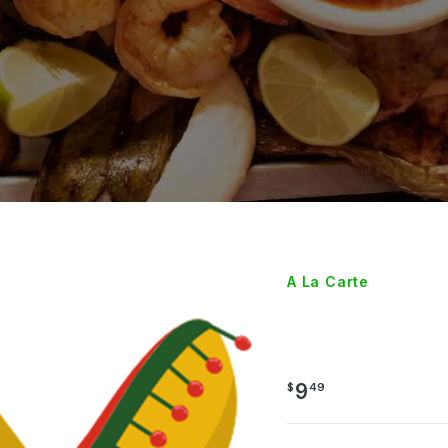
A La Carte
3 TAM
9
$
49