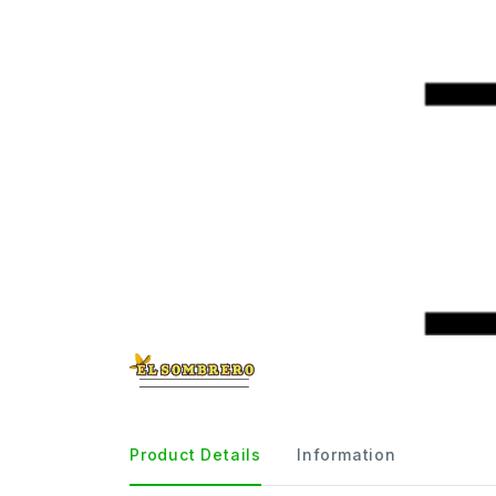
Product Details
Information