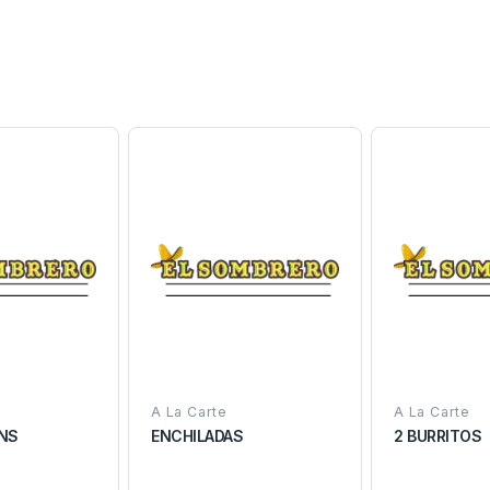
A La Carte
A La Carte
ANS
ENCHILADAS
2 BURRITOS