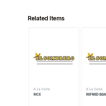
Related Items
A La Carte
A La Carte
RICE
REFRIED BE