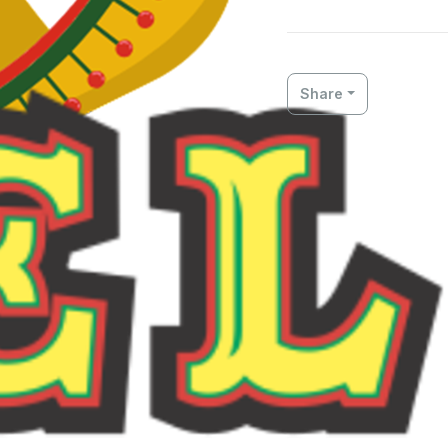
Share