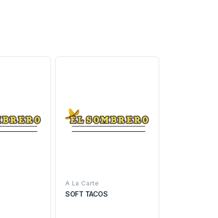
A La Carte
SOFT TACOS