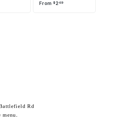
From
2
$
49
attlefield Rd
e menu.